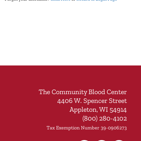
The Community Blood Center
4406 W. Spencer Street
Appleton, WI 54914
(800) 280-4102
Tax Exemption Number 39-0906273