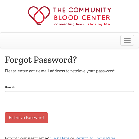
Toggle
Forgot Password?
Please enter your email address to retrieve your password:
Email:
Retrieve Password
Forgot your username?
Click Here
or
Return to Login Page